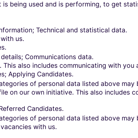
 is being used and is performing, to get stat
formation; Technical and statistical data.
with us.
es.
 details; Communications data.
. This also includes communicating with you a
es; Applying Candidates.
categories of personal data listed above may 
ile on our own initiative. This also includes
 Referred Candidates.
categories of personal data listed above may 
 vacancies with us.