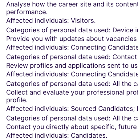
Analyse how the career site and its content
performance.
Affected individuals: Visitors.
Categories of personal data used: Device in
Provide you with updates about vacancies 
Affected individuals: Connecting Candidat
Categories of personal data used: Contact
Review profiles and applications sent to us
Affected individuals: Connecting Candidat
Categories of personal data used: All the 
Collect and evaluate your professional prof
profile.
Affected individuals: Sourced Candidates;
Categories of personal data used: All the 
Contact you directly about specific, future
Affected individuals: Candidates.