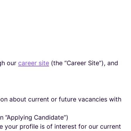
gh our
career site
(the “Career Site”), and
tion about current or future vacancies with
 an ”Applying Candidate”)
your profile is of interest for our current