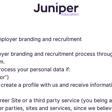
employer branding and recruitment
yer branding and recruitment process throu
m.
rocess your personal data if:
or”)
 create a profile with us and receive informa
areer Site or a third party service (you being
parties, sites and services, since we believe 