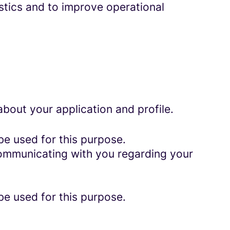
istics and to improve operational
bout your application and profile.
be used for this purpose.
 communicating with you regarding your
be used for this purpose.