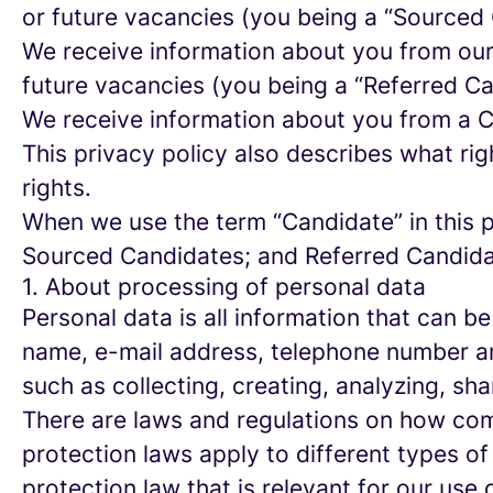
or future vacancies (you being a “Sourced
We receive information about you from our e
future vacancies (you being a “Referred C
We receive information about you from a Ca
This privacy policy also describes what r
rights.
When we use the term “Candidate” in this p
Sourced Candidates; and Referred Candidate
1. About processing of personal data
Personal data is all information that can be
name, e-mail address, telephone number an
such as collecting, creating, analyzing, sha
There are laws and regulations on how com
protection laws apply to different types of
protection law that is relevant for our use 