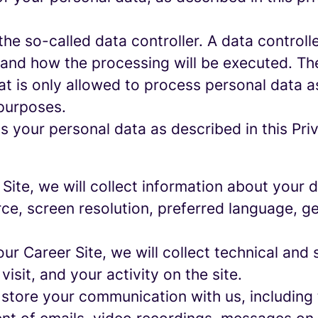
e so-called data controller. A data controller
and how the processing will be executed. The
at is only allowed to process personal data a
 purposes.
 your personal data as described in this Priv
r Site, we will collect information about your
urce, screen resolution, preferred language, 
 our Career Site, we will collect technical and 
sit, and your activity on the site.
 store your communication with us, including