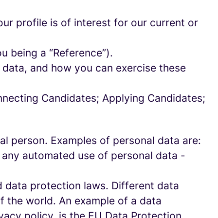
 profile is of interest for our current or
ou being a “Reference”).
l data, and how you can exercise these
onnecting Candidates; Applying Candidates;
sical person. Examples of personal data are:
 any automated use of personal data -
data protection laws. Different data
of the world. An example of a data
ivacy policy, is the EU Data Protection