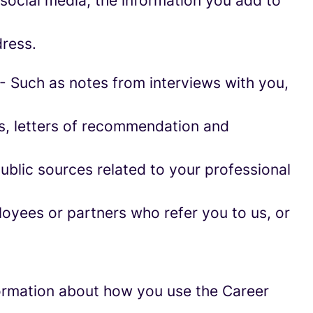
social media, the information you add to
ress.
- Such as notes from interviews with you,
es, letters of recommendation and
blic sources related to your professional
oyees or partners who refer you to us, or
information about how you use the Career