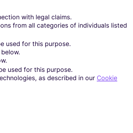
ection with legal claims.
ons from all categories of individuals listed
be used for this purpose.
 below.
ow.
be used for this purpose.
technologies, as described in our
Cookie