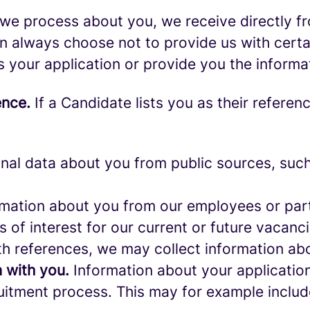
we process about you, we receive directly f
an always choose not to provide us with cert
s your application or provide you the informa
ence.
If a Candidate lists you as their referen
al data about you from public sources, such 
mation about you from our employees or part
s of interest for our current or future vacanci
th references, we may collect information ab
 with you.
Information about your application 
ruitment process. This may for example includ