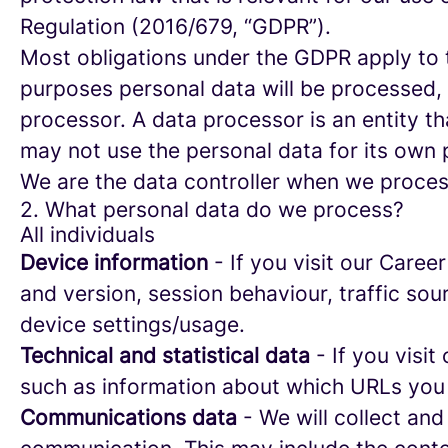
Regulation (2016/679, “GDPR”).
Most obligations under the GDPR apply to th
purposes personal data will be processed, 
processor. A data processor is an entity th
may not use the personal data for its own
We are the data controller when we process
2. What personal data do we process?
All individuals
Device information
- If you visit our Caree
and version, session behaviour, traffic so
device settings/usage.
Technical and statistical data
- If you visit
such as information about which URLs you vi
Communications data
- We will collect and