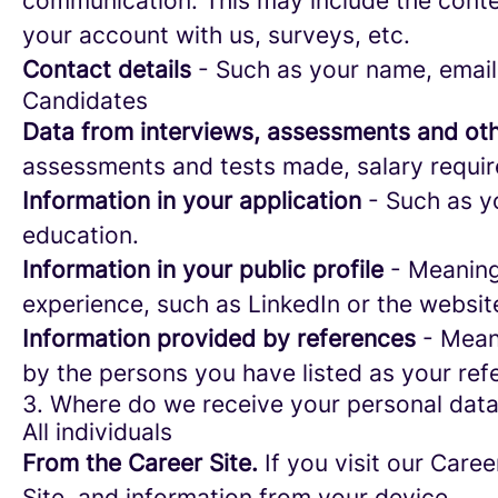
communication. This may include the conte
your account with us, surveys, etc.
Contact details
- Such as your name, email
Candidates
Data from interviews, assessments and oth
assessments and tests made, salary requi
Information in your application
- Such as yo
education.
Information in your public profile
- Meaning 
experience, such as LinkedIn or the websit
Information provided by references
- Meani
by the persons you have listed as your ref
3. Where do we receive your personal dat
All individuals
From the Career Site.
If you visit our Caree
Site, and information from your device.