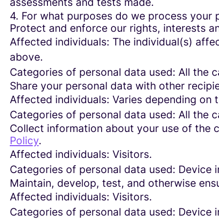
assessments and tests made.
4. For what purposes do we process your 
Protect and enforce our rights, interests an
Affected individuals: The individual(s) affe
above.
Categories of personal data used: All the 
Share your personal data with other recipi
Affected individuals: Varies depending on 
Categories of personal data used: All the 
Collect information about your use of the c
Policy
.
Affected individuals: Visitors.
Categories of personal data used: Device i
Maintain, develop, test, and otherwise ensu
Affected individuals: Visitors.
Categories of personal data used: Device in