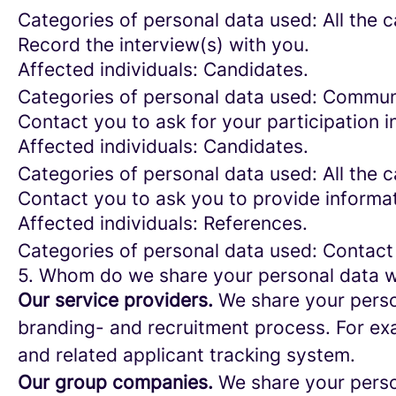
Categories of personal data used: All the 
Record the interview(s) with you.
Affected individuals: Candidates.
Categories of personal data used: Commun
Contact you to ask for your participation i
Affected individuals: Candidates.
Categories of personal data used: All the 
Contact you to ask you to provide informat
Affected individuals: References.
Categories of personal data used: Contact
5. Whom do we share your personal data w
Our service providers.
We share your person
branding- and recruitment process. For exa
and related applicant tracking system.
Our group companies.
We share your person