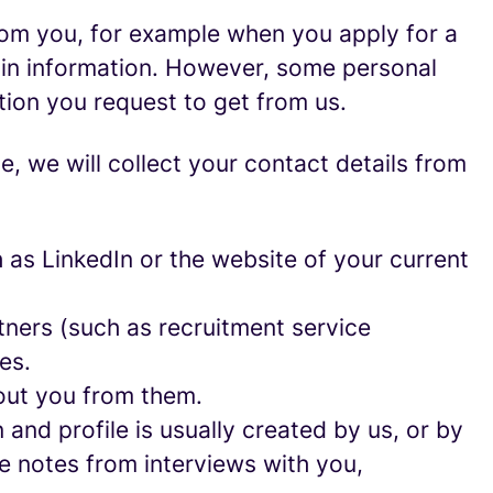
rom you, for example when you apply for a
ain information. However, some personal
tion you request to get from us.
ce, we will collect your contact details from
as LinkedIn or the website of your current
ners (such as recruitment service
es.
out you from them.
and profile is usually created by us, or by
e notes from interviews with you,