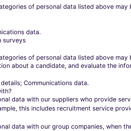
categories of personal data listed above may 
ications data.
n surveys
categories of personal data listed above may 
ion about a candidate, and evaluate the info
 details; Communications data.
ith?
al data with our suppliers who provide servi
mple, this includes recruitment service provi
al data with our group companies, when they