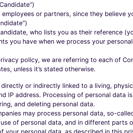
 Candidate”)
mployees or partners, since they believe your
andidate”)
ndidate, who lists you as their reference (y
ights you have when we process your persona
rivacy policy, we are referring to each of C
s, unless it’s stated otherwise.
 directly or indirectly linked to a living, phy
d IP address. Processing of personal data is
ring, and deleting personal data.
panies may process personal data, so-called 
 use of personal data, and in different parts 
of your personal data, as described in this pr