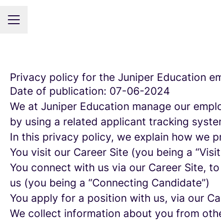
CAREER MENU
Privacy policy for the Juniper Education 
Date of publication: 07-06-2024
We at Juniper Education manage our emplo
by using a related applicant tracking syste
In this privacy policy, we explain how we p
You visit our Career Site (you being a “Visit
You connect with us via our Career Site, to
us (you being a “Connecting Candidate”)
You apply for a position with us, via our C
We collect information about you from other 