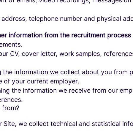
nt of emails, video recordings, messages on 
 address, telephone number and physical add
er information from the recruitment process
rements.
ur CV, cover letter, work samples, referenc
the information we collect about you from pu
e of your current employer.
ng the information we receive from our empl
erences.
a from?
r Site, we collect technical and statistical 