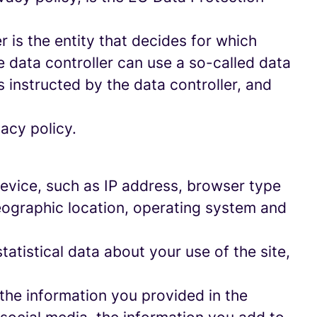
 is the entity that decides for which
 data controller can use a so-called data
s instructed by the data controller, and
acy policy.
 device, such as IP address, browser type
geographic location, operating system and
statistical data about your use of the site,
 the information you provided in the