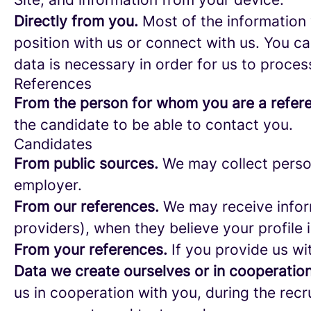
Directly from you.
Most of the information 
position with us or connect with us. You c
data is necessary in order for us to proces
References
From the person for whom you are a refer
the candidate to be able to contact you.
Candidates
From public sources.
We may collect person
employer.
From our references.
We may receive infor
providers), when they believe your profile i
From your references.
If you provide us wi
Data we create ourselves or in cooperation
us in cooperation with you, during the rec