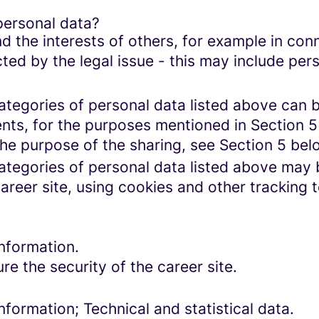
personal data?
d the interests of others, for example in conn
cted by the legal issue - this may include pers
categories of personal data listed above can 
ents, for the purposes mentioned in Section 5
the purpose of the sharing, see Section 5 bel
categories of personal data listed above may 
areer site, using cookies and other tracking 
nformation.
re the security of the career site.
formation; Technical and statistical data.