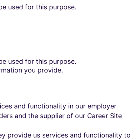
be used for this purpose.
be used for this purpose.
rmation you provide.
ces and functionality in our employer
ders and the supplier of our Career Site
 provide us services and functionality to