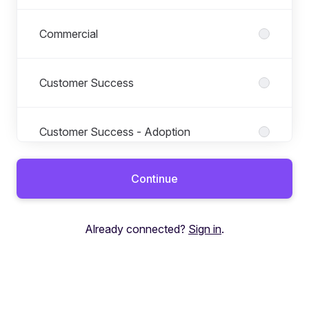
Commercial
Customer Success
Customer Success - Adoption
Continue
Customer Support
Already connected?
Sign in
.
Design
Education Finance