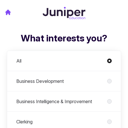
What interests you?
Departments
All
Business Development
Business Intelligence & Improvement
Clerking